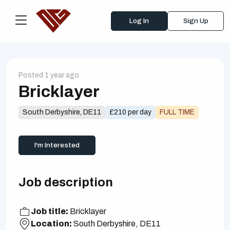
Log In
Sign Up
Posted 1 year ago
Bricklayer
South Derbyshire, DE11
£210 per day
FULL TIME
I'm Interested
Job description
Job title:
Bricklayer
Location:
South Derbyshire, DE11