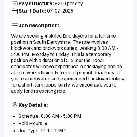
Pay structure:
£210 per day
Start Date:
07-07-2025
Job description:
We are seeking 4 skilled Bricklayers for a full-time
position in South Derbyshire. The role involves
blockwork and brickwork duties, working 8:00 AM -
5:00 PM, Monday to Friday. This is a temporary
position with a duration of 2-3 months. Ideal
candidates will have experience in bricklaying and be
able to work efficiently to meet project deadlines. If
you're a motivated and experienced bricklayer looking
for a short-term opportunity, we encourage you to
apply for this exciting role.
Key Details:
Schedule: 8:00 AM - 5:00 PM
Paid Hours: 8
Job Type: FULL TIME