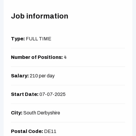
Job information
Type:
FULL TIME
Number of Positions:
4
Salary:
210 per day
Start Date:
07-07-2025
City:
South Derbyshire
Postal Code:
DE11