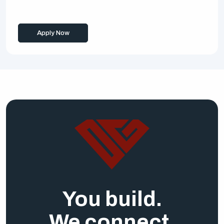
Apply Now
You build.
We connect.