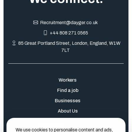
Recruitment@dayger.co.uk
+44 808 271 0565
85 Great Portland Street, London, England, W1W
7LT
Workers
Find a job
Businesses
About Us
Log In
Sign Up
We use cookies to personalise content and ads,