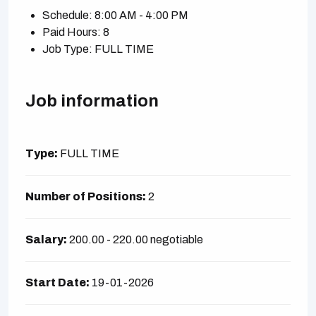
Schedule: 8:00 AM - 4:00 PM
Paid Hours: 8
Job Type: FULL TIME
Job information
Type:
FULL TIME
Number of Positions:
2
Salary:
200.00 - 220.00 negotiable
Start Date:
19-01-2026