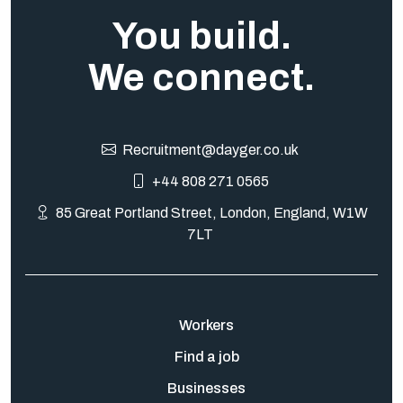
You build.
We connect.
Recruitment@dayger.co.uk
+44 808 271 0565
85 Great Portland Street, London, England, W1W
7LT
Workers
Find a job
Businesses