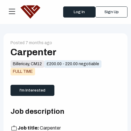
Log In
Sign Up
Posted 7 months ago
Carpenter
Billericay, CM12
£200.00 - 220.00 negotiable
FULL TIME
I'm Interested
Job description
Job title:
Carpenter