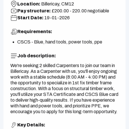
Location:
Billericay, CM12
Pay structure:
£200.00 - 220.00 negotiable
Start Date:
19-01-2026
Requirements:
CSCS - Blue, hand tools, power tools, ppe
Job description:
We're seeking 2 skilled Carpenters to join our team in
Billericay. As a Carpenter with us, you'll enjoy ongoing
work with a stable schedule (8:00 AM - 4:00 PM) and
the opportunity to specialize in 1st fix timber frame
construction. With a focus on structural timber work,
you'll utilize your STA Certificate and CSCS Blue card
to deliver high-quality results. If you have experience
with hand and power tools, and prioritize PPE, we
encourage you to apply for this long-term opportunity.
Key Details: