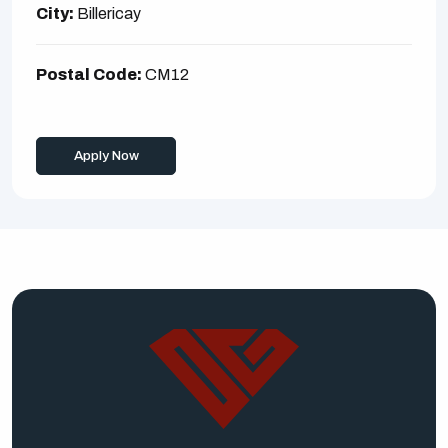
City:
Billericay
Postal Code:
CM12
Apply Now