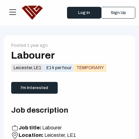
Log In
Sign Up
Posted 1 year ago
Labourer
Leicester, LE1
£14 per hour
TEMPORARY
I'm Interested
Job description
Job title:
Labourer
Location:
Leicester, LE1