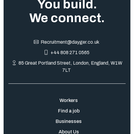
You build.
We connect.
Recruitment@dayger.co.uk
+44 808 271 0565
85 Great Portland Street, London, England, W1W
7LT
Workers
Find a job
Businesses
About Us