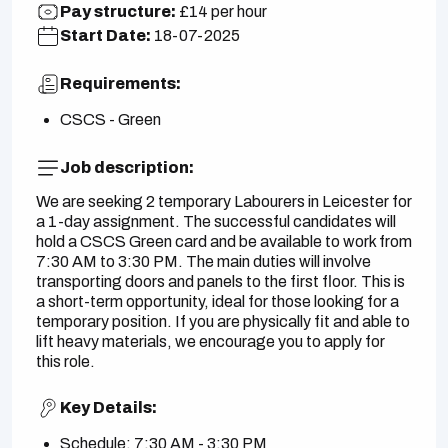
Pay structure:
£14 per hour
Start Date:
18-07-2025
Requirements:
CSCS - Green
Job description:
We are seeking 2 temporary Labourers in Leicester for
a 1-day assignment. The successful candidates will
hold a CSCS Green card and be available to work from
7:30 AM to 3:30 PM. The main duties will involve
transporting doors and panels to the first floor. This is
a short-term opportunity, ideal for those looking for a
temporary position. If you are physically fit and able to
lift heavy materials, we encourage you to apply for
this role.
Key Details:
Schedule: 7:30 AM - 3:30 PM