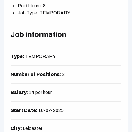
Paid Hours: 8
Job Type: TEMPORARY
Job information
Type:
TEMPORARY
Number of Positions:
2
Salary:
14 per hour
Start Date:
18-07-2025
City:
Leicester