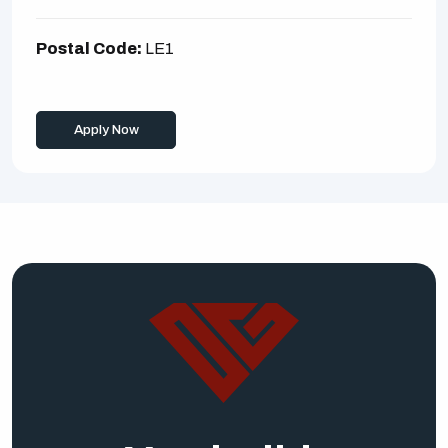
Postal Code:
LE1
Apply Now