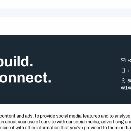
uild.
R
+
onnect.
8
W1W
content and ads, to provide social media features and to analyse
s
on about your use of our site with our social media, advertising an
ine it with other information that you’ve provided to them or tha