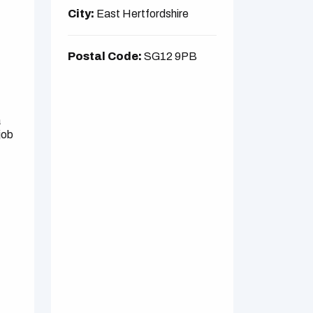
City:
East Hertfordshire
Postal Code:
SG12 9PB
a
job