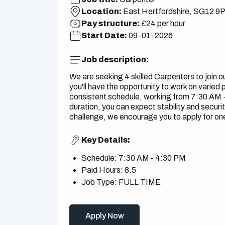
Location:
East Hertfordshire, SG12 9
Pay structure:
£24 per hour
Start Date:
09-01-2026
Job description:
We are seeking 4 skilled Carpenters to join 
you'll have the opportunity to work on varied p
consistent schedule, working from 7:30 AM - 
duration, you can expect stability and security
challenge, we encourage you to apply for one 
Key Details:
Schedule: 7:30 AM - 4:30 PM
Paid Hours: 8.5
Job Type: FULL TIME
Apply Now