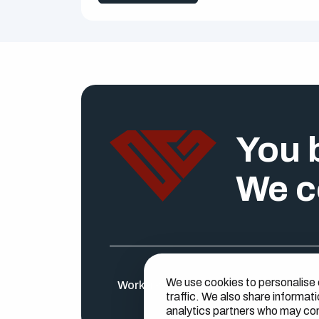
You b
We c
We use cookies to personalise 
Workers
Find a job
Businesses
About U
traffic. We also share informati
analytics partners who may comb