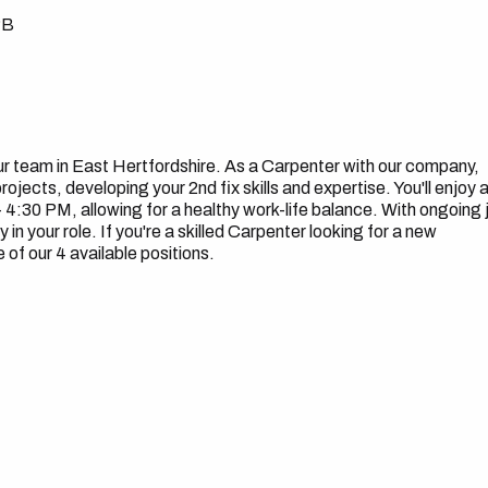
PB
our team in East Hertfordshire. As a Carpenter with our company,
rojects, developing your 2nd fix skills and expertise. You'll enjoy 
4:30 PM, allowing for a healthy work-life balance. With ongoing 
 in your role. If you're a skilled Carpenter looking for a new
of our 4 available positions.