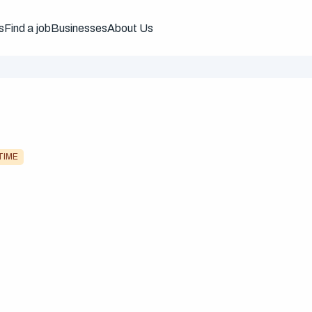
s
Find a job
Businesses
About Us
TIME