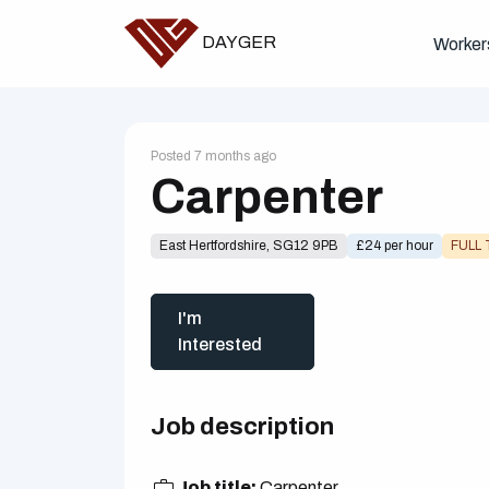
DAYGER
Worker
Posted 7 months ago
Carpenter
East Hertfordshire, SG12 9PB
£24 per hour
FULL 
I'm
Interested
Job description
Job title:
Carpenter