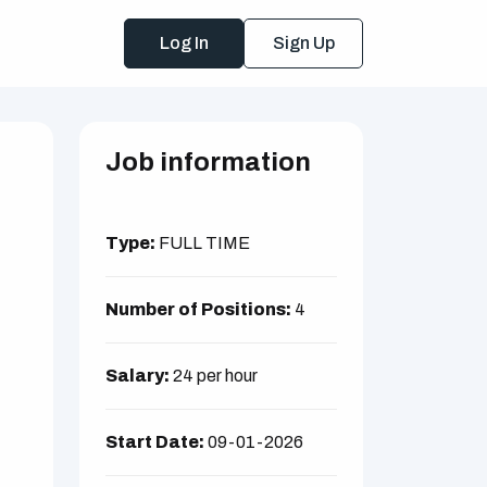
Log In
Sign Up
Job information
Type:
FULL TIME
Number of Positions:
4
Salary:
24 per hour
Start Date:
09-01-2026