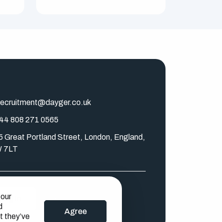
ecruitment@dayger.co.uk
44 808 271 0565
5 Great Portland Street, London, England,
 7LT
 our
Log In
Sign Up
d
Agree
t they’ve