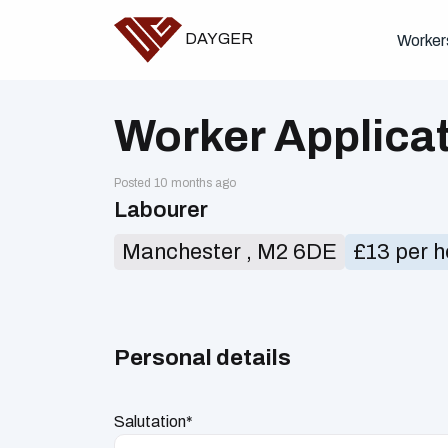
DAYGER
Worker
Worker Applica
Posted 10 months ago
Labourer
Manchester , M2 6DE
£13 per h
Personal details
Salutation*