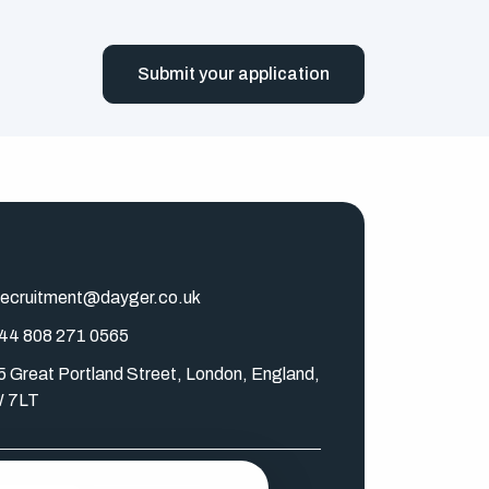
Submit your application
ecruitment@dayger.co.uk
44 808 271 0565
5 Great Portland Street, London, England,
 7LT