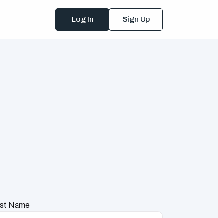
Log In
Sign Up
st Name