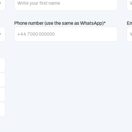
Phone number (use the same as WhatsApp)*
Em