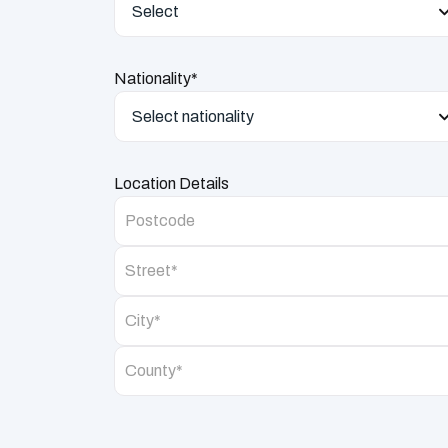
Select
Nationality*
Select nationality
Location Details