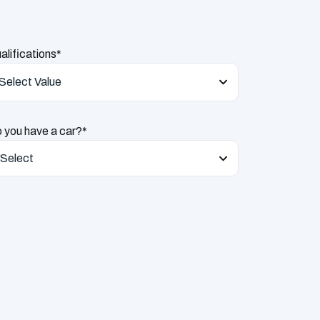
alifications*
Select Value
 you have a car?*
Select