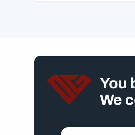
You b
We c