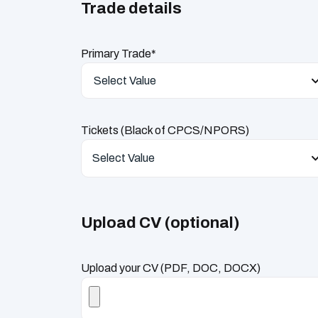
Trade details
Primary Trade*
Select Value
Tickets (Black of CPCS/NPORS)
Select Value
Upload CV (optional)
Upload your CV (PDF, DOC, DOCX)