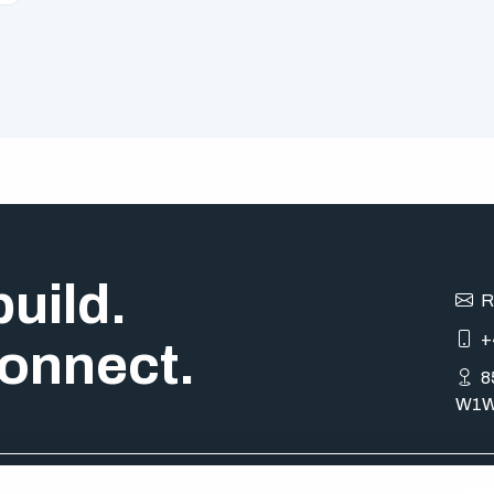
uild.
R
+
onnect.
8
W1W