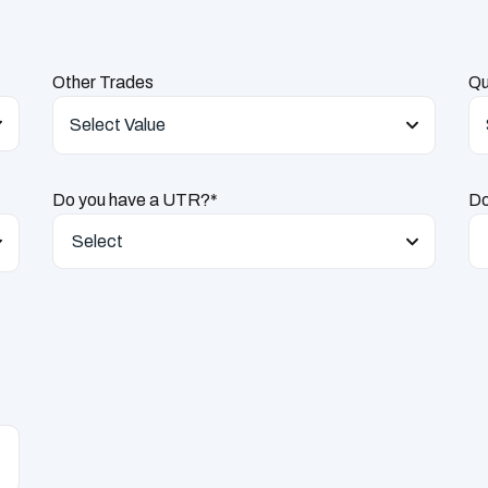
Other Trades
Qu
Select Value
Do you have a UTR?*
Do
Select