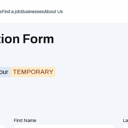
s
Find a job
Businesses
About Us
tion Form
our
TEMPORARY
First Name
La