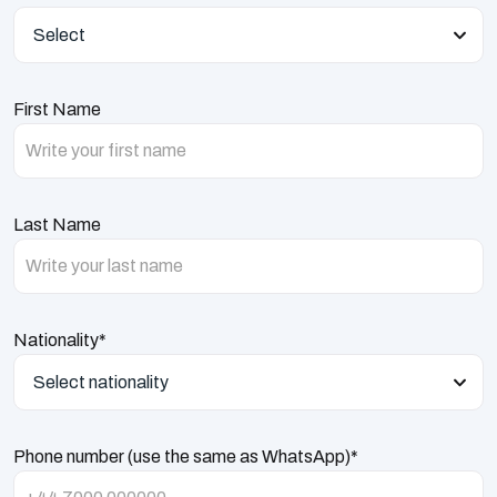
Select
First Name
Last Name
Nationality*
Select nationality
Phone number (use the same as WhatsApp)*