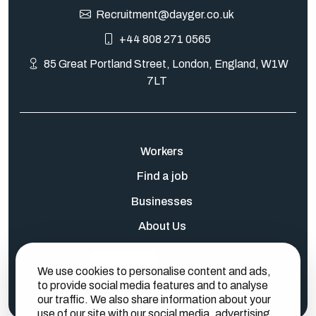
Recruitment@dayger.co.uk
+44 808 271 0565
85 Great Portland Street, London, England, W1W
7LT
Workers
Find a job
Businesses
About Us
Log In
Sign Up
We use cookies to personalise content and ads,
to provide social media features and to analyse
our traffic. We also share information about your
use of our site with our social media, advertising