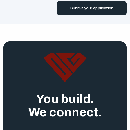
Submit your application
You build.
We connect.