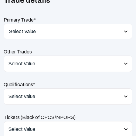
Trade details
Primary Trade*
Select Value
Other Trades
Select Value
Qualifications*
Select Value
Tickets (Black of CPCS/NPORS)
Select Value