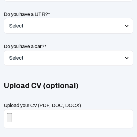
Do you have a UTR?*
Select
Do you have a car?*
Select
Upload CV (optional)
Upload your CV (PDF, DOC, DOCX)