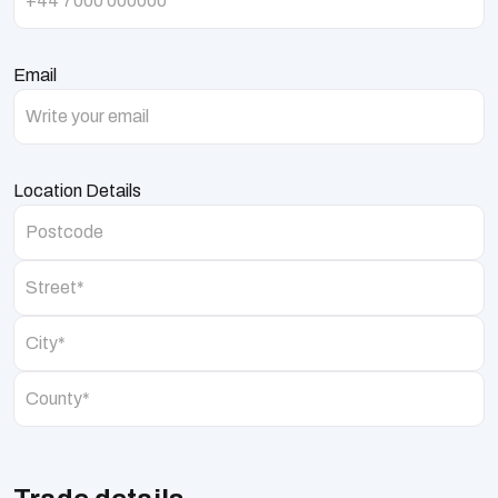
Email
Location Details