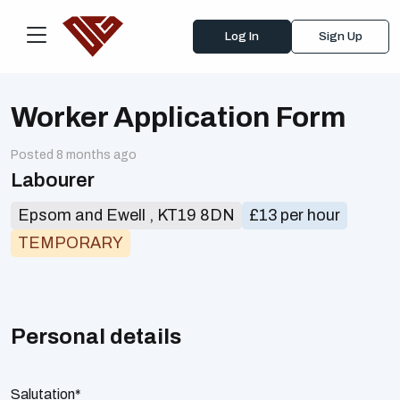
Log In
Sign Up
Worker Application Form
Posted 8 months ago
Labourer
Epsom and Ewell , KT19 8DN
£13 per hour
TEMPORARY
Personal details
Salutation*