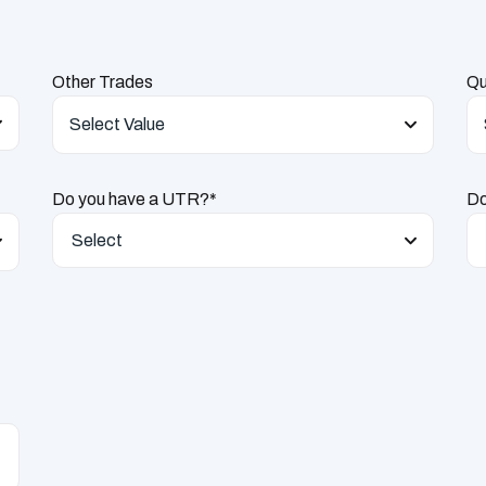
Other Trades
Qu
Select Value
Do you have a UTR?*
Do
Select