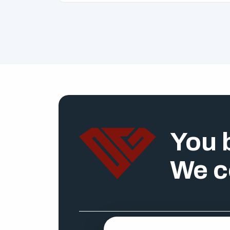
You b
We c