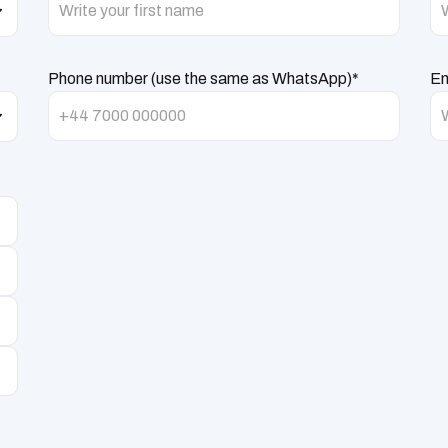
Phone number (use the same as WhatsApp)*
Em