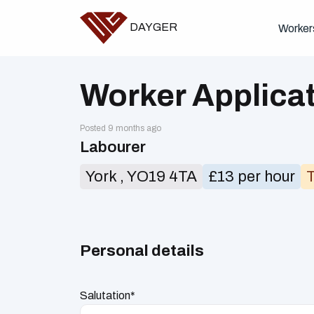
DAYGER
Worker
Worker Applica
Posted 9 months ago
Labourer
York , YO19 4TA
£13 per hour
Personal details
Salutation*