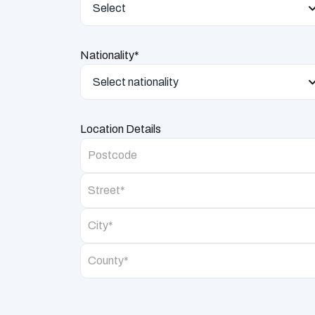
Select
Nationality*
Select nationality
Location Details