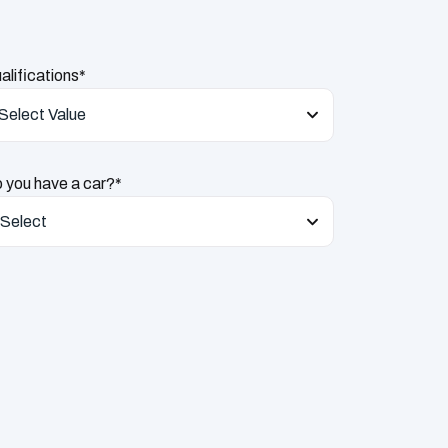
alifications*
Select Value
 you have a car?*
Select