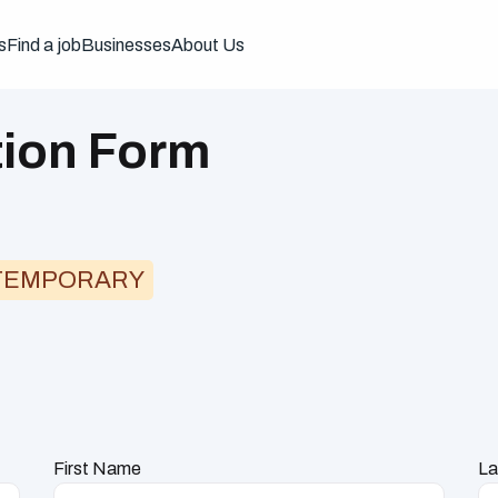
s
Find a job
Businesses
About Us
tion Form
TEMPORARY
First Name
La