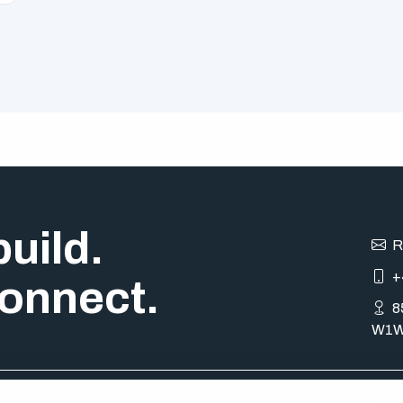
uild.
R
+
onnect.
8
W1W