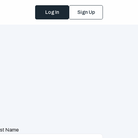
Log In
Sign Up
st Name