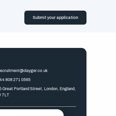
Submit your application
ecruitment@dayger.co.uk
44 808 271 0565
5 Great Portland Street, London, England,
 7LT