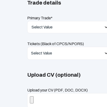
Trade details
Primary Trade*
Select Value
Tickets (Black of CPCS/NPORS)
Select Value
Upload CV (optional)
Upload your CV (PDF, DOC, DOCX)